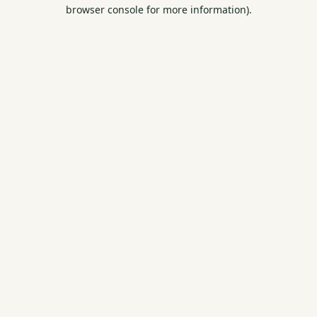
browser console for more information).